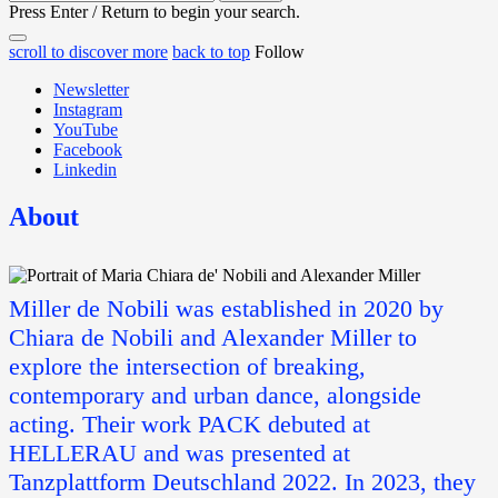
for:
Press Enter / Return to begin your search.
close
open
open
scroll to discover more
back to top
Follow
search
search
sidebar
form
Newsletter
form
Instagram
YouTube
Facebook
Linkedin
About
Miller de Nobili was established in 2020 by
Chiara de Nobili and Alexander Miller to
explore the intersection of breaking,
contemporary and urban dance, alongside
acting. Their work PACK debuted at
HELLERAU and was presented at
Tanzplattform Deutschland 2022. In 2023, they