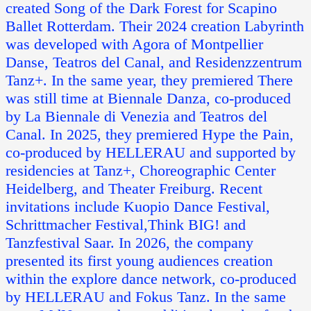
created Song of the Dark Forest for Scapino
Ballet Rotterdam. Their 2024 creation Labyrinth
was developed with Agora of Montpellier
Danse, Teatros del Canal, and Residenzzentrum
Tanz+. In the same year, they premiered There
was still time at Biennale Danza, co-produced
by La Biennale di Venezia and Teatros del
Canal. In 2025, they premiered Hype the Pain,
co-produced by HELLERAU and supported by
residencies at Tanz+, Choreographic Center
Heidelberg, and Theater Freiburg. Recent
invitations include Kuopio Dance Festival,
Schrittmacher Festival,Think BIG! and
Tanzfestival Saar. In 2026, the company
presented its first young audiences creation
within the explore dance network, co-produced
by HELLERAU and Fokus Tanz. In the same