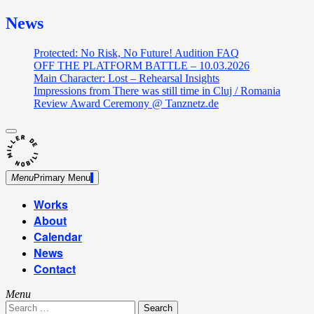
News
Protected: No Risk, No Future! Audition FAQ
OFF THE PLATFORM BATTLE – 10.03.2026
Main Character: Lost – Rehearsal Insights
Impressions from There was still time in Cluj / Romania
Review Award Ceremony @ Tanznetz.de
close
Skip
sidebar
Dance Theatre: Breaking – Urban Dance – Contemporary
to
Miller de Nobili
Dance
content
Menu
Primary Menu
Works
About
Calendar
News
Contact
Menu
Search