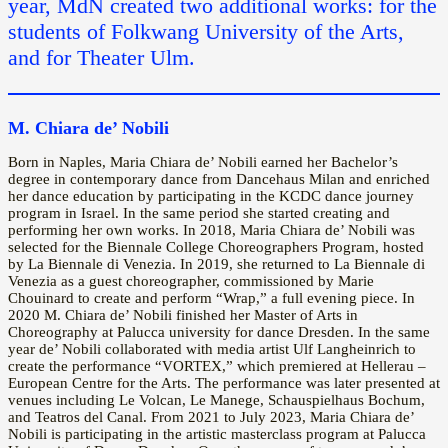
year, MdN created two additional works: for the
students of Folkwang University of the Arts,
and for Theater Ulm.
M. Chiara de’ Nobili
Born in Naples, Maria Chiara de’ Nobili earned her Bachelor’s
degree in contemporary dance from Dancehaus Milan and enriched
her dance education by participating in the KCDC dance journey
program in Israel. In the same period she started creating and
performing her own works. In 2018, Maria Chiara de’ Nobili was
selected for the Biennale College Choreographers Program, hosted
by La Biennale di Venezia. In 2019, she returned to La Biennale di
Venezia as a guest choreographer, commissioned by Marie
Chouinard to create and perform “Wrap,” a full evening piece. In
2020 M. Chiara de’ Nobili finished her Master of Arts in
Choreography at Palucca university for dance Dresden. In the same
year de’ Nobili collaborated with media artist Ulf Langheinrich to
create the performance “VORTEX,” which premiered at Hellerau –
European Centre for the Arts. The performance was later presented at
venues including Le Volcan, Le Manege, Schauspielhaus Bochum,
and Teatros del Canal. From 2021 to July 2023, Maria Chiara de’
Nobili is participating in the artistic masterclass program at Palucca