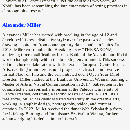
University of Dance Dresden. Over the course of two years, de’
Nobili has been researching the implementation of acting practices in
choreographic research.
Alexander Miller
Alexander Miller has started with breaking in the age of 12 and
developed his own distinctive style over the past two decades
drawing inspiration from contemporary dance and acrobatics. In
2013, Miller co-founded the Breaking crew “THE SAXONZ,”
achieving three qualifications for the Battle of the Year, the unofficial
world championship within the breaking environment. This success
led to a close collaboration with Hellerau – European Center for the
Arts, resulting in numerous joint projects, such as the innovative
format Floor on Fire and the self-initiated event Open Your Mind –
Dresden. Miller studied at the Bauhaus-Universität Weimar, earning a
Master of Arts in Visual Communication in 2017. Subsequently, he
completed a choreography program at the Palucca University of
Dance Dresden, obtaining a second Master of Arts in 2020. As a
freelancer, Miller has demonstrated versatility in the creative arts,
working in graphic design, photography, video, and content
creation. In 2022, Miller received the danceWeb Scholarship from
the Lifelong Burning and Impulstanz Festival in Vienna, further
acknowledging his dedication to his craft.