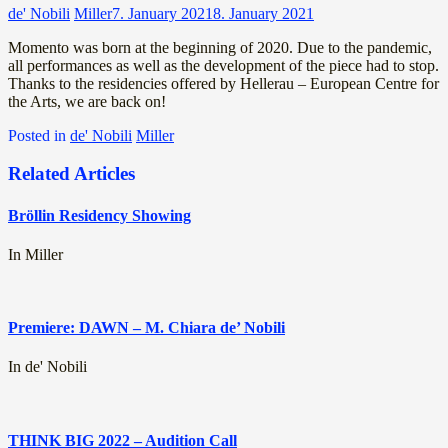
de' Nobili
Miller
7. January 2021
8. January 2021
Momento was born at the beginning of 2020. Due to the pandemic,
all performances as well as the development of the piece had to stop.
Thanks to the residencies offered by Hellerau – European Centre for
the Arts, we are back on!
Posted in
de' Nobili
Miller
Related Articles
Bröllin Residency Showing
In Miller
Premiere: DAWN – M. Chiara de’ Nobili
In de' Nobili
THINK BIG 2022 – Audition Call