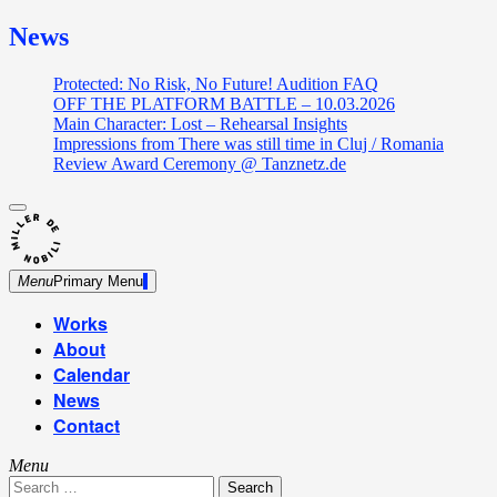
News
Protected: No Risk, No Future! Audition FAQ
OFF THE PLATFORM BATTLE – 10.03.2026
Main Character: Lost – Rehearsal Insights
Impressions from There was still time in Cluj / Romania
Review Award Ceremony @ Tanznetz.de
close
Skip
sidebar
Dance Theatre: Breaking – Urban Dance – Contemporary
to
Miller de Nobili
Dance
content
Menu
Primary Menu
Works
About
Calendar
News
Contact
Menu
Search