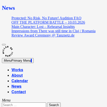
News
Protected: No Risk, No Future! Audition FAQ
OFF THE PLATFORM BATTLE – 10.03.2026
Main Character: Lost – Rehearsal Insights
Impressions from There was still time in Cluj / Romania
Review Award Ceremony @ Tanznetz.de
close
Skip
sidebar
Dance Theatre: Breaking – Urban Dance – Contemporary
to
Miller de Nobili
Dance
content
Menu
Primary Menu
Works
About
Calendar
News
Contact
Menu
Search