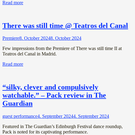
Read more
There was still time @ Teatros del Canal
Premiere
8. October 2024
8. October 2024
Few impressions from the Premiere of There was still time II at
Teatros del Canal in Madrid.
Read more
“silky, clever and compulsively
watchable.” – Pack review in The
Guardian
guest performance
4. September 2024
4. September 2024
Featured in The Guardian’s Edinburgh Festival dance roundup,
Pack is noted for its captivating performance.