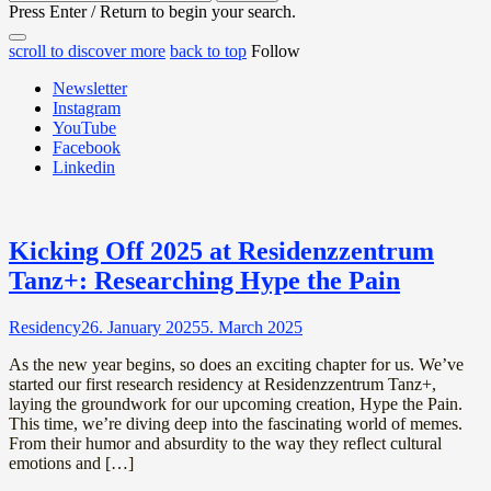
for:
Press Enter / Return to begin your search.
close
open
open
scroll to discover more
back to top
Follow
search
search
sidebar
form
Newsletter
form
Instagram
YouTube
Facebook
Linkedin
News
Kicking Off 2025 at Residenzzentrum
Tanz+: Researching Hype the Pain
Residency
26. January 2025
5. March 2025
As the new year begins, so does an exciting chapter for us. We’ve
started our first research residency at Residenzzentrum Tanz+,
laying the groundwork for our upcoming creation, Hype the Pain.
This time, we’re diving deep into the fascinating world of memes.
From their humor and absurdity to the way they reflect cultural
emotions and […]