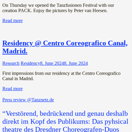
On Thursday we opened the Tanzfusionen Festival with our
creation PACK. Enjoy the pictures by Peter van Heesen.
Read more
Residency @ Centro Coreografico Canal,
Madrid.
Research
Residency
8. June 2024
8. June 2024
First impressions from our residency at the Centro Coreografico
Canal in Madrid.
Read more
Press review @Tanznetz.de
“Verstörend, bedrückend und genau deshalb
direkt im Kopf des Publikums: Das pyhsical
theatre des Dresdner Choreografen-Duos