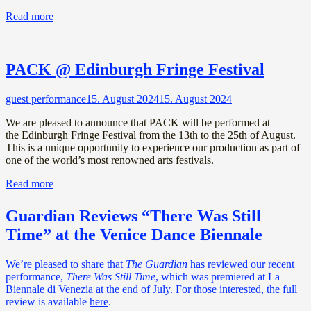
Read more
PACK @ Edinburgh Fringe Festival
guest performance
15. August 2024
15. August 2024
We are pleased to announce that PACK will be performed at
the Edinburgh Fringe Festival from the 13th to the 25th of August.
This is a unique opportunity to experience our production as part of
one of the world’s most renowned arts festivals.
Read more
Guardian Reviews “There Was Still
Time” at the Venice Dance Biennale
We’re pleased to share that
The Guardian
has reviewed our recent
performance,
There Was Still Time
, which was premiered at La
Biennale di Venezia at the end of July. For those interested, the full
review is available
here
.