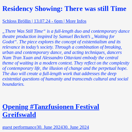
Residency Showing: There was still Time
Schloss Bröllin | 13.07.24 - 6pm | More Infos
„There Was Still Time“ is a full-length duo and contemporary dance
theatre production inspired by Samuel Beckett’s „Waiting for
Godot“. The piece explores the concept of existentialism and its
relevance in today’s society. Through a combination of breaking,
urban and contemporary dance, and acting techniques, dancers
Nam Tran Xuan and Alessandro Ottaviani embody the central
theme of waiting in a modern context. They reflect on the complexity
of contemporary life, the illusion of change and the perpetual hope.
The duo will create a full-length work that addresses the deep
existential questions of humanity and transcends cultural and social
boundaries.
Opening #Tanzfusionen Festival
Greifswald
guest performance
30. June 2024
30. June 2024