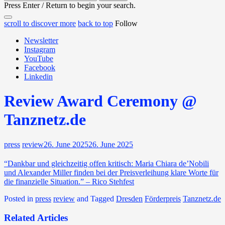
for:
Press Enter / Return to begin your search.
close
open
open
scroll to discover more
back to top
Follow
search
search
sidebar
form
Newsletter
form
Instagram
YouTube
Facebook
Linkedin
Review Award Ceremony @
Tanznetz.de
press
review
26. June 2025
26. June 2025
“Dankbar und gleichzeitig offen kritisch: Maria Chiara de’Nobili
und Alexander Miller finden bei der Preisverleihung klare Worte für
die finanzielle Situation.” – Rico Stehfest
Posted in
press
review
and
Tagged
Dresden
Förderpreis
Tanznetz.de
Related Articles