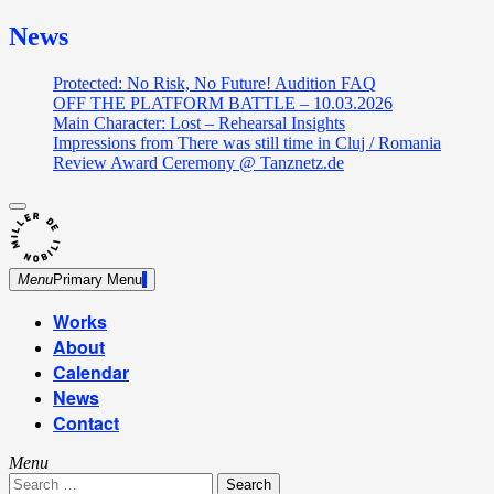
News
Protected: No Risk, No Future! Audition FAQ
OFF THE PLATFORM BATTLE – 10.03.2026
Main Character: Lost – Rehearsal Insights
Impressions from There was still time in Cluj / Romania
Review Award Ceremony @ Tanznetz.de
close
Skip
sidebar
Dance Theatre: Breaking – Urban Dance – Contemporary
to
Miller de Nobili
Dance
content
Menu
Primary Menu
Works
About
Calendar
News
Contact
Menu
Search