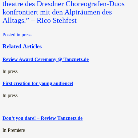
theatre des Dresdner Choreografen-Duos
konfrontiert mit den Alpträumen des
Alltags.” – Rico Stehfest
Posted in
press
Related Articles
Review Award Ceremony @ Tanznetz.de
In press
First creation for young audience!
In press
Don’t you dare! – Review Tanznetz.de
In Premiere