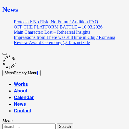
News
Protected: No Risk, No Future! Audition FAQ
OFF THE PLATFORM BATTLE – 10.03.2026
Main Character: Lost – Rehearsal Insights
Impressions from There was still time in Cluj / Romania
Review Award Ceremony @ Tanznetz.de
close
Skip
sidebar
Dance Theatre: Breaking – Urban Dance – Contemporary
to
Miller de Nobili
Dance
content
Menu
Primary Menu
Works
About
Calendar
News
Contact
Menu
Search