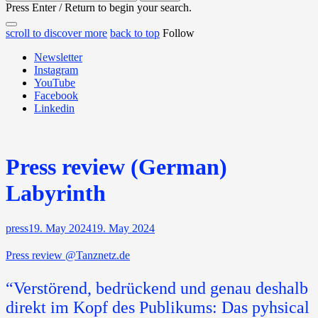
for:
Press Enter / Return to begin your search.
close
open
open
scroll to discover more
back to top
Follow
search
search
sidebar
form
Newsletter
form
Instagram
YouTube
Facebook
Linkedin
Press review (German)
Labyrinth
press
19. May 2024
19. May 2024
Press review @Tanznetz.de
“Verstörend, bedrückend und genau deshalb
direkt im Kopf des Publikums: Das pyhsical