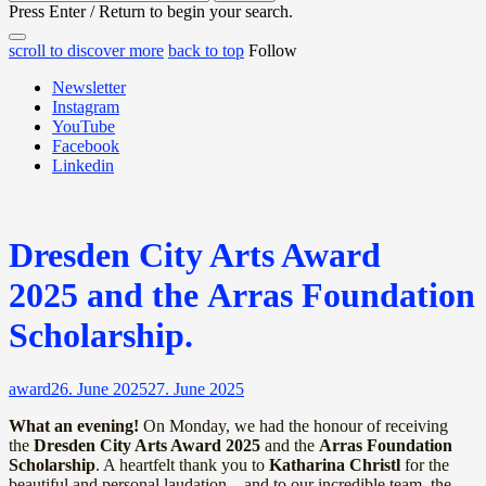
for:
Press Enter / Return to begin your search.
close
open
open
scroll to discover more
back to top
Follow
search
search
sidebar
form
Newsletter
form
Instagram
YouTube
Facebook
Linkedin
Dresden City Arts Award
2025 and the Arras Foundation
Scholarship.
award
26. June 2025
27. June 2025
What an evening!
On Monday, we had the honour of receiving
the
Dresden City Arts Award 2025
and the
Arras Foundation
Scholarship
. A heartfelt thank you to
Katharina Christl
for the
beautiful and personal laudation – and to our incredible team, the