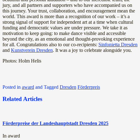
jury, and all partners and supporters who have accompanied us on
this journey. Your trust, collaboration, and encouragement mean the
world. This award is more than a recognition of our work – it’s a
strong signal of support for independent art at a time when cultural
funding and democratic values are under pressure. We take it as
motivation to keep going: to make dance visible and accessible
beyond the city, as an emotional and thought-provoking experience
for all. Congratulations also to our co-recipients:
Sinfonietta Dresden
and
Kunstverein Dresden
. It was a joy to celebrate alongside you.
Photos: Holm Helis
Posted in
award
and
Tagged
Dresden
Förderpreis
Related Articles
Förderpreise der Landeshauptstadt Dresden 2025
In award