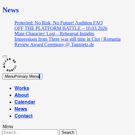
News
Protected: No Risk, No Future! Audition FAQ
OFF THE PLATFORM BATTLE – 10.03.2026
Main Character: Lost – Rehearsal Insights
Impressions from There was still time in Cluj / Romania
Review Award Ceremony @ Tanznetz.de
close
Skip
sidebar
Dance Theatre: Breaking – Urban Dance – Contemporary
to
Miller de Nobili
Dance
content
Menu
Primary Menu
Works
About
Calendar
News
Contact
Menu
Search