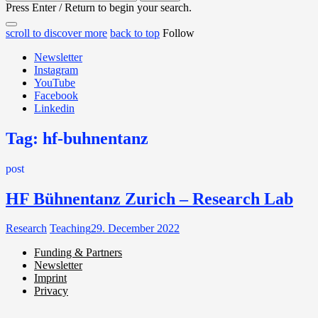
for:
Press Enter / Return to begin your search.
close
open
open
scroll to discover more
back to top
Follow
search
search
sidebar
form
Newsletter
form
Instagram
YouTube
Facebook
Linkedin
Tag:
hf-buhnentanz
post
HF Bühnentanz Zurich – Research Lab
Research
Teaching
29. December 2022
Funding & Partners
Newsletter
Miller de Nobili
Imprint
Privacy