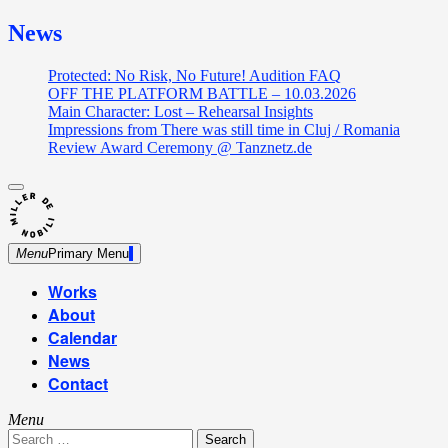
News
Protected: No Risk, No Future! Audition FAQ
OFF THE PLATFORM BATTLE – 10.03.2026
Main Character: Lost – Rehearsal Insights
Impressions from There was still time in Cluj / Romania
Review Award Ceremony @ Tanznetz.de
close
Skip
sidebar
Dance Theatre: Breaking – Urban Dance – Contemporary
to
Miller de Nobili
Dance
content
Menu
Primary Menu
Works
About
Calendar
News
Contact
Menu
Search