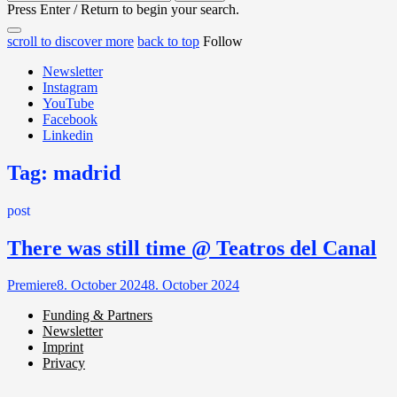
for:
Press Enter / Return to begin your search.
close
open
open
scroll to discover more
back to top
Follow
search
search
sidebar
form
Newsletter
form
Instagram
YouTube
Facebook
Linkedin
Tag:
madrid
post
There was still time @ Teatros del Canal
Premiere
8. October 2024
8. October 2024
Funding & Partners
Newsletter
Miller de Nobili
Imprint
Privacy