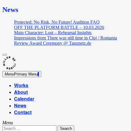
News
Protected: No Risk, No Future! Audition FAQ
OFF THE PLATFORM BATTLE – 10.03.2026
Main Character: Lost – Rehearsal Insights
Impressions from There was still time in Cluj / Romania
Review Award Ceremony @ Tanznetz.de
close
Skip
sidebar
Dance Theatre: Breaking – Urban Dance – Contemporary
to
Miller de Nobili
Dance
content
Menu
Primary Menu
Works
About
Calendar
News
Contact
Menu
Search