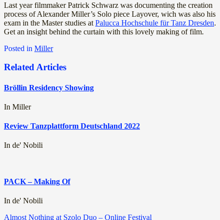
Last year filmmaker Patrick Schwarz was documenting the creation
process of Alexander Miller’s Solo piece Layover, wich was also his
exam in the Master studies at
Palucca Hochschule für Tanz Dresden
.
Get an insight behind the curtain with this lovely making of film.
Posted in
Miller
Related Articles
Bröllin Residency Showing
In Miller
Review Tanzplattform Deutschland 2022
In de' Nobili
PACK – Making Of
In de' Nobili
Post
Almost Nothing at Szolo Duo – Online Festival