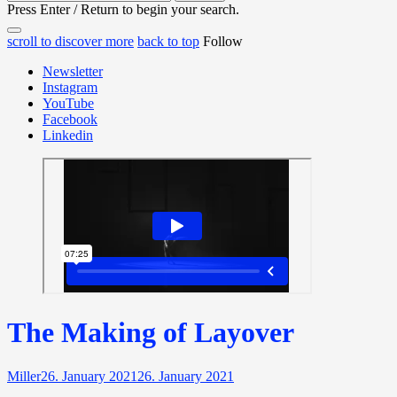
for:
Press Enter / Return to begin your search.
close
open
open
scroll to discover more
back to top
Follow
search
search
sidebar
form
Newsletter
form
Instagram
YouTube
Facebook
Linkedin
The Making of Layover
Miller
26. January 2021
26. January 2021