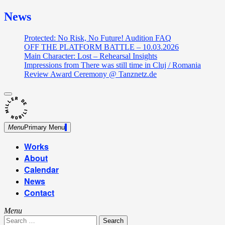
News
Protected: No Risk, No Future! Audition FAQ
OFF THE PLATFORM BATTLE – 10.03.2026
Main Character: Lost – Rehearsal Insights
Impressions from There was still time in Cluj / Romania
Review Award Ceremony @ Tanznetz.de
close
Skip
sidebar
Dance Theatre: Breaking – Urban Dance – Contemporary
to
Miller de Nobili
Dance
content
Menu
Primary Menu
Works
About
Calendar
News
Contact
Menu
Search