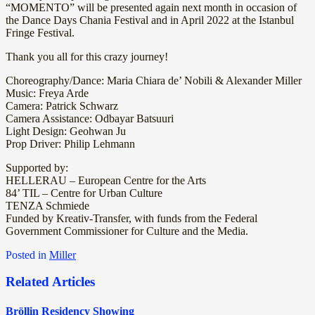
“MOMENTO” will be presented again next month in occasion of
the Dance Days Chania Festival and in April 2022 at the Istanbul
Fringe Festival.
Thank you all for this crazy journey!
Choreography/Dance: Maria Chiara de’ Nobili & Alexander Miller
Music: Freya Arde
Camera: Patrick Schwarz
Camera Assistance: Odbayar Batsuuri
Light Design: Geohwan Ju
Prop Driver: Philip Lehmann
Supported by:
HELLERAU – European Centre for the Arts
84’ TIL – Centre for Urban Culture
TENZA Schmiede
Funded by Kreativ-Transfer, with funds from the Federal
Government Commissioner for Culture and the Media.
Posted in
Miller
Related Articles
Bröllin Residency Showing