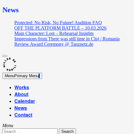
News
Protected: No Risk, No Future! Audition FAQ
OFF THE PLATFORM BATTLE – 10.03.2026
Main Character: Lost – Rehearsal Insights
Impressions from There was still time in Cluj / Romania
Review Award Ceremony @ Tanznetz.de
close
Skip
sidebar
Dance Theatre: Breaking – Urban Dance – Contemporary
to
Miller de Nobili
Dance
content
Menu
Primary Menu
Works
About
Calendar
News
Contact
Menu
Search