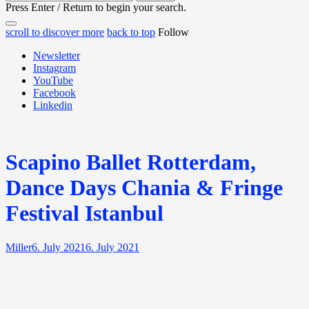
for:
Press Enter / Return to begin your search.
close
open
open
scroll to discover more
back to top
Follow
search
search
sidebar
form
Newsletter
form
Instagram
YouTube
Facebook
Linkedin
Scapino Ballet Rotterdam,
Dance Days Chania & Fringe
Festival Istanbul
Miller
6. July 2021
6. July 2021