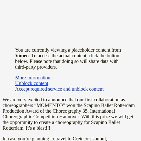
You are currently viewing a placeholder content from
Vimeo
. To access the actual content, click the button
below. Please note that doing so will share data with
third-party providers.
More Information
Unblock content
Accept required service and unblock content
We are very excited to announce that our first collaboration as
choreographers “MOMENTO” won the Scapino Ballet Rotterdam
Production Award of the Choreography 35. International
Choreographic Competition Hannover. With this prize we will get
the opportunity to create a choreography for Scapino Ballet
Rotterdam. It’s a blast!!!
In case you’re planning to travel to Crete or Istanbul,