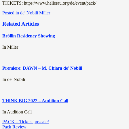
TICKETS: https://www.hellerau.org/de/event/pack/
Posted in
de' Nobili
Miller
Related Articles
Bröllin Residency Showing
In Miller
Premiere: DAWN – M. Chiara de’ Nobili
In de' Nobili
THINK BIG 2022 – Audition Call
In Audition Call
Post
PACK – Tickets pre-sale!
Pack Review