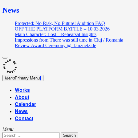
News
Protected: No Risk, No Future! Audition FAQ
OFF THE PLATFORM BATTLE – 10.03.2026
Main Character: Lost – Rehearsal Insights
Impressions from There was still time in Cluj / Romania
Review Award Ceremony @ Tanznetz.de
close
Skip
sidebar
Dance Theatre: Breaking – Urban Dance – Contemporary
to
Miller de Nobili
Dance
content
Menu
Primary Menu
Works
About
Calendar
News
Contact
Menu
Search