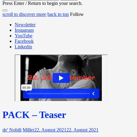
for:
Press Enter / Return to begin your search.
close
open
open
scroll to discover more
back to top
Follow
search
search
sidebar
form
Newsletter
form
Instagram
YouTube
Facebook
Linkedin
PACK – Teaser
de' Nobili
Miller
22. August 2021
22. August 2021