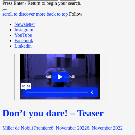
for:
Press Enter / Return to begin your search.
close
open
open
scroll to discover more
back to top
Follow
search
search
sidebar
form
Newsletter
form
Instagram
YouTube
Facebook
Linkedin
Don’t you dare! – Teaser
Miller de Nobili
Premiere
6. November 2022
6. November 2022