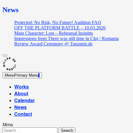
News
Protected: No Risk, No Future! Audition FAQ
OFF THE PLATFORM BATTLE – 10.03.2026
Main Character: Lost – Rehearsal Insights
Impressions from There was still time in Cluj / Romania
Review Award Ceremony @ Tanznetz.de
close
Skip
sidebar
Dance Theatre: Breaking – Urban Dance – Contemporary
to
Miller de Nobili
Dance
content
Menu
Primary Menu
Works
About
Calendar
News
Contact
Menu
Search