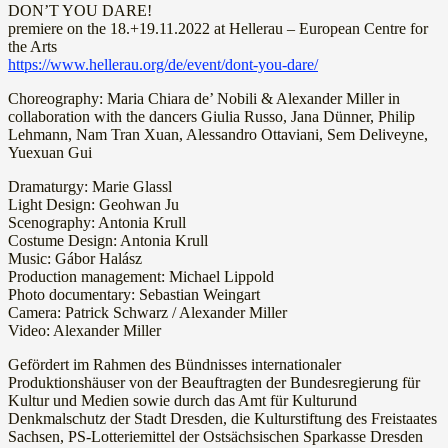
DON’T YOU DARE!
premiere on the 18.+19.11.2022 at Hellerau – European Centre for
the Arts
https://www.hellerau.org/de/event/dont-you-dare/
Choreography: Maria Chiara de’ Nobili & Alexander Miller in
collaboration with the dancers Giulia Russo, Jana Dünner, Philip
Lehmann, Nam Tran Xuan, Alessandro Ottaviani, Sem Deliveyne,
Yuexuan Gui
Dramaturgy: Marie Glassl
Light Design: Geohwan Ju
Scenography: Antonia Krull
Costume Design: Antonia Krull
Music: Gábor Halász
Production management: Michael Lippold
Photo documentary: Sebastian Weingart
Camera: Patrick Schwarz / Alexander Miller
Video: Alexander Miller
Gefördert im Rahmen des Bündnisses internationaler
Produktionshäuser von der Beauftragten der Bundesregierung für
Kultur und Medien sowie durch das Amt für Kulturund
Denkmalschutz der Stadt Dresden, die Kulturstiftung des Freistaates
Sachsen, PS-Lotteriemittel der Ostsächsischen Sparkasse Dresden