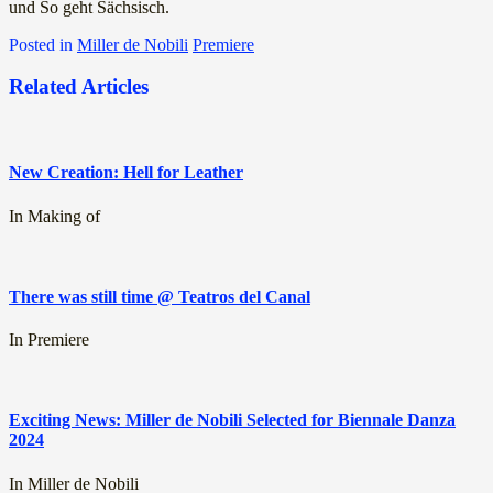
und So geht Sächsisch.
Posted in
Miller de Nobili
Premiere
Related Articles
New Creation: Hell for Leather
In Making of
There was still time @ Teatros del Canal
In Premiere
Exciting News: Miller de Nobili Selected for Biennale Danza
2024
In Miller de Nobili