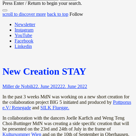
for:
Press Enter / Return to begin your search.
close
open
open
scroll to discover more
back to top
Follow
search
search
sidebar
form
Newsletter
form
Instagram
YouTube
Facebook
Linkedin
New Creation STAY
Miller de Nobili
22. June 2022
22. June 2022
In the past 3 weeks MdN was working on a new short creation for
the collaboration project BIG 5 initiated and produced by
Pottporus
e.V/ Renegade
and
SILK Fluegge.
In collaboration with the dancers Joelle Karfich and Weng Teng
Choi-Buttinger MdN was creating a side specific creation that will
be presented on the 23rd and 24th of July in the frame of
Kultursommer Wien
and on the 10th of September in Oberhausen.