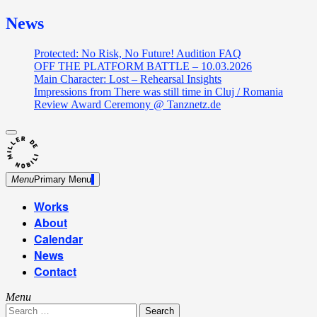
News
Protected: No Risk, No Future! Audition FAQ
OFF THE PLATFORM BATTLE – 10.03.2026
Main Character: Lost – Rehearsal Insights
Impressions from There was still time in Cluj / Romania
Review Award Ceremony @ Tanznetz.de
close
Skip
sidebar
Dance Theatre: Breaking – Urban Dance – Contemporary
to
Miller de Nobili
Dance
content
Menu
Primary Menu
Works
About
Calendar
News
Contact
Menu
Search