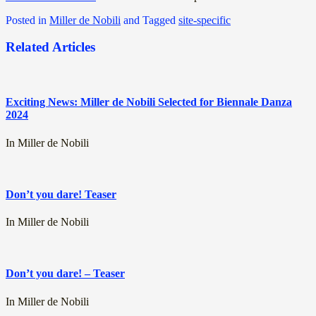
Posted in
Miller de Nobili
and
Tagged
site-specific
Related Articles
Exciting News: Miller de Nobili Selected for Biennale Danza
2024
In Miller de Nobili
Don’t you dare! Teaser
In Miller de Nobili
Don’t you dare! – Teaser
In Miller de Nobili