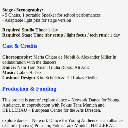
Stage / Scenography:
- 5 Chairs, 1 portable Speaker for school performances
- Adaptable light plot for stage version
Required Studio Time:
1 day
Required Stage Time (for setup / light focus / tech run):
1 day
Cast & Credits
Choreography:
Maria Chiara de Nobili & Alexander Miller In
collaboration with the dancers
Dance:
Nam Tran Xuan, Giulia Russo, Ali Adic
Music:
Gábor Halász
Costume Design:
Kim Schölch & Till Lukas Fiedler
Production & Funding
This project is part of explore dance – Network Dance for Young
Audience, in coproduction with Fokus Tanz Munich and
HELLERAU – European Centre for the Arts Dresden.
explore dance – Network Dance for Young Audience is an alliance
of fabrik (moves) Potsdam, Fokus Tanz Munich, HELLERAU –