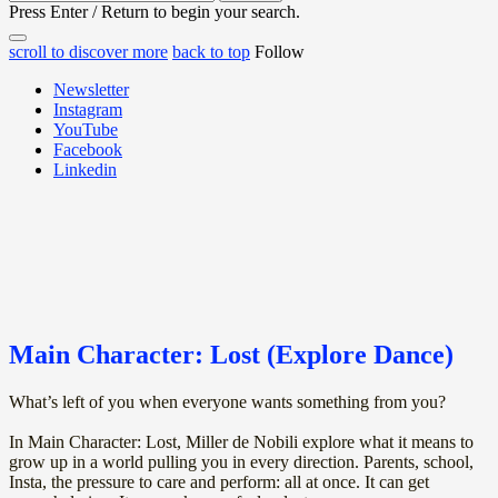
for:
Press Enter / Return to begin your search.
close
open
open
scroll to discover more
back to top
Follow
search
search
sidebar
form
Newsletter
form
Instagram
YouTube
Facebook
Linkedin
Main Character: Lost (Explore Dance)
What’s left of you when everyone wants something from you?
In Main Character: Lost, Miller de Nobili explore what it means to
grow up in a world pulling you in every direction. Parents, school,
Insta, the pressure to care and perform: all at once. It can get