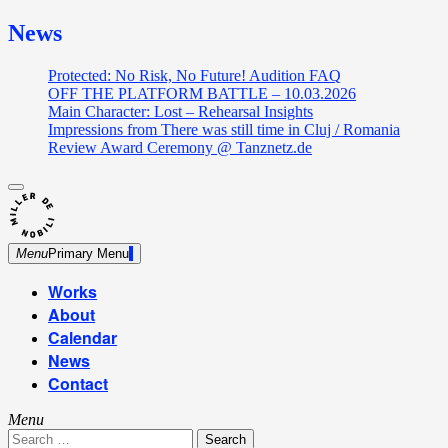
News
Protected: No Risk, No Future! Audition FAQ
OFF THE PLATFORM BATTLE – 10.03.2026
Main Character: Lost – Rehearsal Insights
Impressions from There was still time in Cluj / Romania
Review Award Ceremony @ Tanznetz.de
close
Skip
sidebar
Dance Theatre: Breaking – Urban Dance – Contemporary
to
Miller de Nobili
Dance
content
Menu
Primary Menu
Works
About
Calendar
News
Contact
Menu
Search