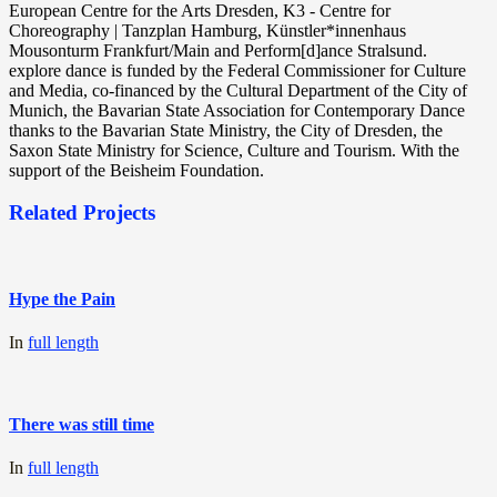
European Centre for the Arts Dresden, K3 - Centre for
Choreography | Tanzplan Hamburg, Künstler*innenhaus
Mousonturm Frankfurt/Main and Perform[d]ance Stralsund.
explore dance is funded by the Federal Commissioner for Culture
and Media, co-financed by the Cultural Department of the City of
Munich, the Bavarian State Association for Contemporary Dance
thanks to the Bavarian State Ministry, the City of Dresden, the
Saxon State Ministry for Science, Culture and Tourism. With the
support of the Beisheim Foundation.
Related Projects
Hype the Pain
In
full length
There was still time
In
full length