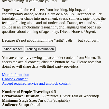
overwhelming. It can make you feel… lost.
Together with three dancers from breaking, hip-hop, and
contemporary dance, Maria Chiara de Nobili & Alexander Miller
translate inner chaos into movement: stress, stillness, rage, hope, the
feeling of being alone and misunderstood. Dance, text, and sound
collide in an emotionally resonant hybrid language that opens up
questions about coming of age today. Direct. Honest. Urgent.
Because it’s not about finding the “right” path — but your own.
Short Teaser
Touring Information
You are currently viewing a placeholder content from
Vimeo
. To
access the actual content, click the button below. Please note that
doing so will share data with third-party providers.
More Information
Unblock content
Accept required service and unblock content
Number of People Traveling:
4-5
Performance Duration:
35 minutes + After Talk or Workshop
Minimum Stage Size:
7m x 7m (adaptable)
Audience Setup:
frontal