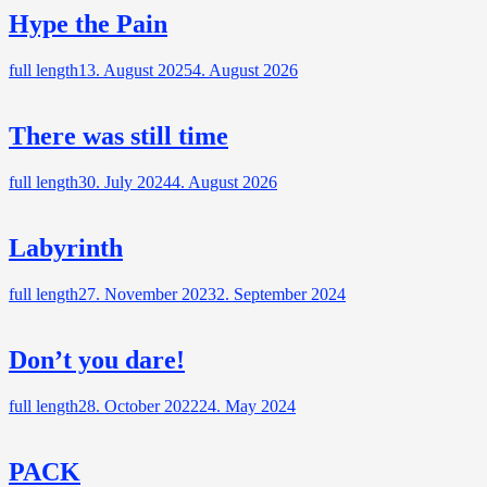
Hype the Pain
full length
13. August 2025
4. August 2026
There was still time
full length
30. July 2024
4. August 2026
Labyrinth
full length
27. November 2023
2. September 2024
Don’t you dare!
full length
28. October 2022
24. May 2024
PACK