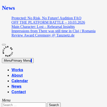
News
Protected: No Risk, No Future! Audition FAQ
OFF THE PLATFORM BATTLE – 10.03.2026
Main Character: Lost – Rehearsal Insights
Impressions from There was still time in Cluj / Romania
Review Award Ceremony @ Tanznetz.de
close
Skip
sidebar
Dance Theatre: Breaking – Urban Dance – Contemporary
to
Miller de Nobili
Dance
content
Menu
Primary Menu
Works
About
Calendar
News
Contact
Menu
Search