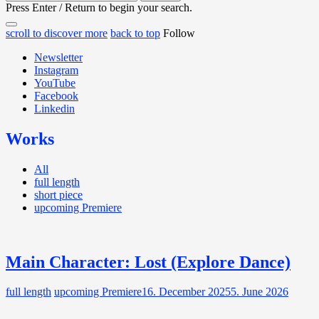
for:
Press Enter / Return to begin your search.
close
open
open
scroll to discover more
back to top
Follow
search
search
sidebar
form
Newsletter
form
Instagram
YouTube
Facebook
Linkedin
Works
All
full length
short piece
upcoming Premiere
Main Character: Lost (Explore Dance)
full length
upcoming Premiere
16. December 2025
5. June 2026