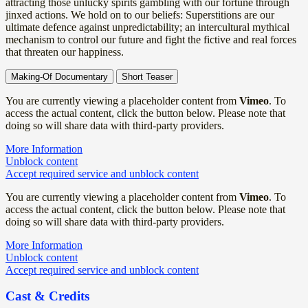
attracting those unlucky spirits gambling with our fortune through
jinxed actions. We hold on to our beliefs: Superstitions are our
ultimate defence against unpredictability; an intercultural mythical
mechanism to control our future and fight the fictive and real forces
that threaten our happiness.
Making-Of Documentary
Short Teaser
You are currently viewing a placeholder content from
Vimeo
. To
access the actual content, click the button below. Please note that
doing so will share data with third-party providers.
More Information
Unblock content
Accept required service and unblock content
You are currently viewing a placeholder content from
Vimeo
. To
access the actual content, click the button below. Please note that
doing so will share data with third-party providers.
More Information
Unblock content
Accept required service and unblock content
Cast & Credits