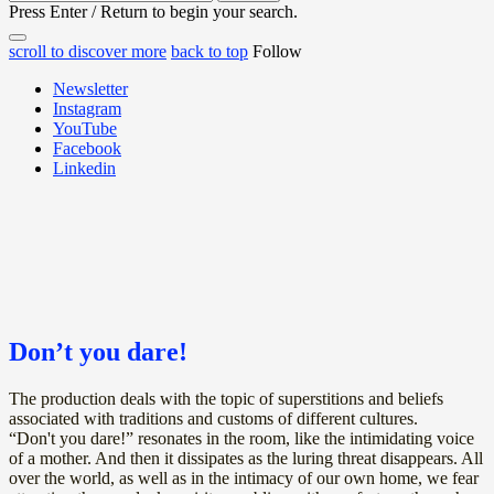
for:
Press Enter / Return to begin your search.
close
open
open
scroll to discover more
back to top
Follow
search
search
sidebar
form
Newsletter
form
Instagram
YouTube
Facebook
Linkedin
Don’t you dare!
The production deals with the topic of superstitions and beliefs
associated with traditions and customs of different cultures.
“Don't you dare!” resonates in the room, like the intimidating voice
of a mother. And then it dissipates as the luring threat disappears. All
over the world, as well as in the intimacy of our own home, we fear