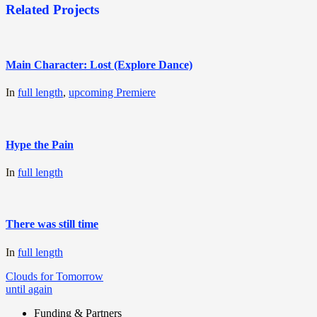
Related Projects
Main Character: Lost (Explore Dance)
In
full length
,
upcoming Premiere
Hype the Pain
In
full length
There was still time
In
full length
Post
Clouds for Tomorrow
until again
navigation
Funding & Partners