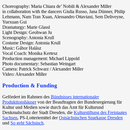
Choreography: Maria Chiara de’ Nobili & Alexander Miller
in collaboration with the dancers Giulia Russo, Jana Dünner, Philip
Lehmann, Nam Tran Xuan, Alessandro Ottaviani, Sem Deliveyne,
Yuexuan Gui
Dramaturgy: Marie Glassl
Light Design: Geohwan Ju
Scenography: Antonia Krull
Costume Design: Antonia Krull
Music: Gábor Halász
Vocal Coach: Monika Kertesz
Production management: Michael Lippold
Photo documentary: Sebastian Weingart
Camera: Patrick Schwarz / Alexander Miller
Video: Alexander Miller
Production & Funding
Gefördert im Rahmen des
Bündnisses internationaler
Produktionshäuser
von der Beauftragten der Bundesregierung für
Kultur und Medien sowie durch das Amt für Kulturund
Denkmalschutz der Stadt Dresden, die
Kulturstiftung des Freistaates
Sachsen
, PS-Lotteriemittel der
Ostsächsischen Sparkasse Dresden
und
So geht Sächsisch
.