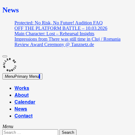
News
Protected: No Risk, No Future! Audition FAQ
OFF THE PLATFORM BATTLE – 10.03.2026
Main Character: Lost – Rehearsal Insights
Impressions from There was still time in Cluj / Romania
Review Award Ceremony @ Tanznetz.de
close
Skip
sidebar
Dance Theatre: Breaking – Urban Dance – Contemporary
to
Miller de Nobili
Dance
content
Menu
Primary Menu
Works
About
Calendar
News
Contact
Menu
Search