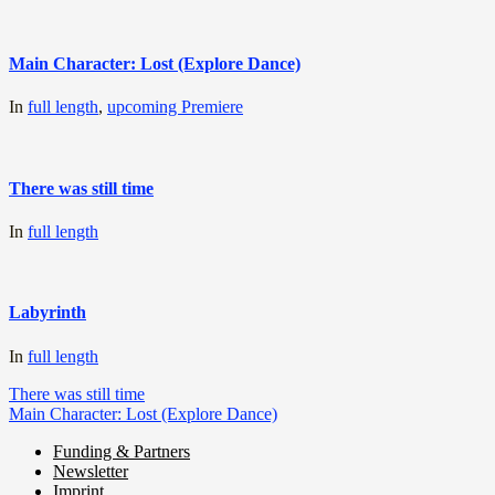
Main Character: Lost (Explore Dance)
In
full length
,
upcoming Premiere
There was still time
In
full length
Labyrinth
In
full length
Post
There was still time
Main Character: Lost (Explore Dance)
navigation
Funding & Partners
Newsletter
Miller de Nobili
Imprint