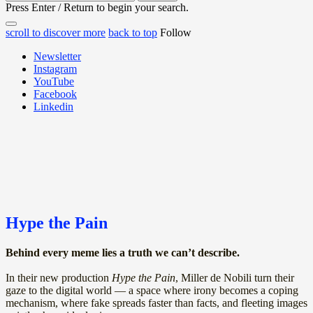
for:
Press Enter / Return to begin your search.
close
open
open
scroll to discover more
back to top
Follow
search
search
sidebar
form
Newsletter
form
Instagram
YouTube
Facebook
Linkedin
Hype the Pain
Behind every meme lies a truth we can’t describe.
In their new production
Hype the Pain
, Miller de Nobili turn their
gaze to the digital world — a space where irony becomes a coping
mechanism, where fake spreads faster than facts, and fleeting images