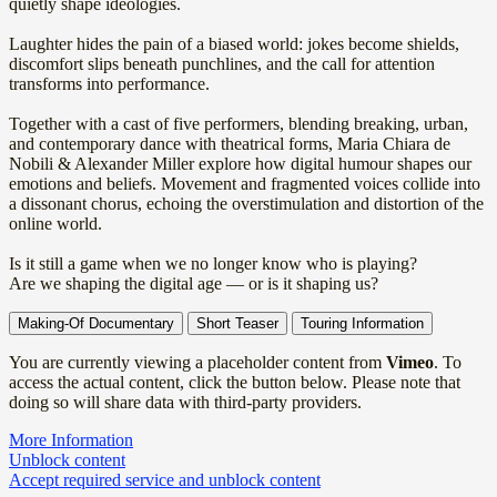
quietly shape ideologies.
Laughter hides the pain of a biased world: jokes become shields,
discomfort slips beneath punchlines, and the call for attention
transforms into performance.
Together with a cast of five performers, blending breaking, urban,
and contemporary dance with theatrical forms, Maria Chiara de
Nobili & Alexander Miller explore how digital humour shapes our
emotions and beliefs. Movement and fragmented voices collide into
a dissonant chorus, echoing the overstimulation and distortion of the
online world.
Is it still a game when we no longer know who is playing?
Are we shaping the digital age — or is it shaping us?
Making-Of Documentary
Short Teaser
Touring Information
You are currently viewing a placeholder content from
Vimeo
. To
access the actual content, click the button below. Please note that
doing so will share data with third-party providers.
More Information
Unblock content
Accept required service and unblock content