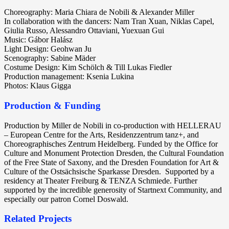
Choreography: Maria Chiara de Nobili & Alexander Miller
In collaboration with the dancers: Nam Tran Xuan, Niklas Capel,
Giulia Russo, Alessandro Ottaviani, Yuexuan Gui
Music: Gábor Halász
Light Design: Geohwan Ju
Scenography: Sabine Mäder
Costume Design: Kim Schölch & Till Lukas Fiedler
Production management: Ksenia Lukina
Photos: Klaus Gigga
Production & Funding
Production by Miller de Nobili in co-production with HELLERAU
– European Centre for the Arts, Residenzzentrum tanz+, and
Choreographisches Zentrum Heidelberg. Funded by the Office for
Culture and Monument Protection Dresden, the Cultural Foundation
of the Free State of Saxony, and the Dresden Foundation for Art &
Culture of the Ostsächsische Sparkasse Dresden.
Supported by a
residency at Theater Freiburg & TENZA Schmiede. Further
supported by the incredible generosity of Startnext Community, and
especially our patron Cornel Doswald.
Related Projects