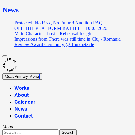
News
Protected: No Risk, No Future! Audition FAQ
OFF THE PLATFORM BATTLE – 10.03.2026
Main Character: Lost – Rehearsal Insights
Impressions from There was still time in Cluj / Romania
Review Award Ceremony @ Tanznetz.de
close
Skip
sidebar
Dance Theatre: Breaking – Urban Dance – Contemporary
to
Miller de Nobili
Dance
content
Menu
Primary Menu
Works
About
Calendar
News
Contact
Menu
Search