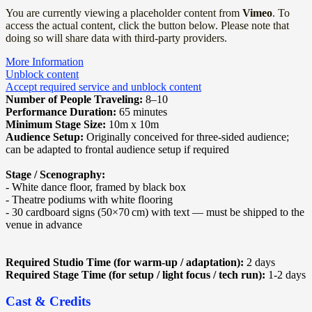
You are currently viewing a placeholder content from
Vimeo
. To
access the actual content, click the button below. Please note that
doing so will share data with third-party providers.
More Information
Unblock content
Accept required service and unblock content
Number of People Traveling:
8–10
Performance Duration:
65 minutes
Minimum Stage Size:
10m x 10m
Audience Setup:
Originally conceived for three-sided audience;
can be adapted to frontal audience setup if required
Stage / Scenography:
- White dance floor, framed by black box
- Theatre podiums with white flooring
- 30 cardboard signs (50×70 cm) with text — must be shipped to the
venue in advance
Required Studio Time (for warm-up / adaptation):
2 days
Required Stage Time (for setup / light focus / tech run):
1-2 days
Cast & Credits